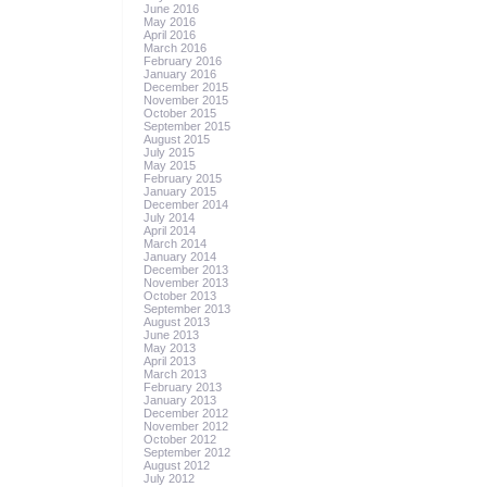
June 2016
May 2016
April 2016
March 2016
February 2016
January 2016
December 2015
November 2015
October 2015
September 2015
August 2015
July 2015
May 2015
February 2015
January 2015
December 2014
July 2014
April 2014
March 2014
January 2014
December 2013
November 2013
October 2013
September 2013
August 2013
June 2013
May 2013
April 2013
March 2013
February 2013
January 2013
December 2012
November 2012
October 2012
September 2012
August 2012
July 2012