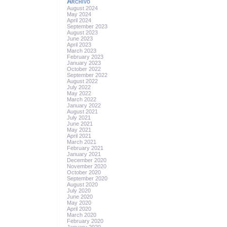
Archivo
August 2024
May 2024
April 2024
September 2023
August 2023
June 2023
April 2023
March 2023
February 2023
January 2023
October 2022
September 2022
August 2022
July 2022
May 2022
March 2022
January 2022
August 2021
July 2021
June 2021
May 2021
April 2021
March 2021
February 2021
January 2021
December 2020
November 2020
October 2020
September 2020
August 2020
July 2020
June 2020
May 2020
April 2020
March 2020
February 2020