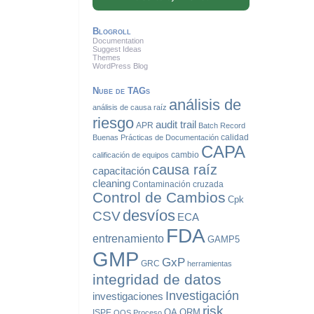
Blogroll
Documentation
Suggest Ideas
Themes
WordPress Blog
Nube de TAGs
análisis de
análisis de causa raíz
riesgo
audit trail
APR
Batch Record
calidad
Buenas Prácticas de Documentación
CAPA
cambio
calificación de equipos
causa raíz
capacitación
cleaning
Contaminación cruzada
Control de Cambios
Cpk
desvíos
CSV
ECA
FDA
entrenamiento
GAMP5
GMP
GxP
GRC
herramientas
integridad de datos
Investigación
investigaciones
risk
QA
QRM
ISPE
OOS
Proceso