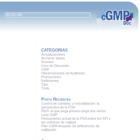
CATEGORIAS
Actualizaciones
Archivos Varios
Eventos
Foro de Discusión
GMP
Observaciones de Auditorias
Promociones
Reflexiones
Tips
Tools
Posts Recientes
Control de cambios y (re)validación: la
perspectiva de la FDA
Pitch: el que pega primero pega dos veces
Lean GMP
Pensamiento actual de la FDA sobre los KPI y
las métricas de calidad
Plan CAPA después de deficiencias de
validación