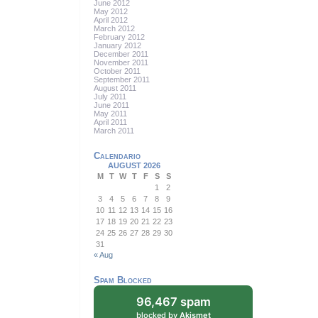
June 2012
May 2012
April 2012
March 2012
February 2012
January 2012
December 2011
November 2011
October 2011
September 2011
August 2011
July 2011
June 2011
May 2011
April 2011
March 2011
Calendario
AUGUST 2026
M
T
W
T
F
S
S
1
2
3
4
5
6
7
8
9
10
11
12
13
14
15
16
17
18
19
20
21
22
23
24
25
26
27
28
29
30
31
« Aug
Spam Blocked
96,467 spam
blocked by
Akismet