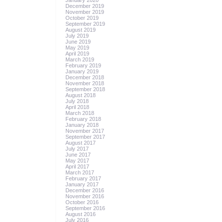
January 2020
December 2019
November 2019
October 2019
September 2019
August 2019
July 2019
June 2019
May 2019
April 2019
March 2019
February 2019
January 2019
December 2018
November 2018
September 2018
August 2018
July 2018
April 2018
March 2018
February 2018
January 2018
November 2017
September 2017
August 2017
July 2017
June 2017
May 2017
April 2017
March 2017
February 2017
January 2017
December 2016
November 2016
October 2016
September 2016
August 2016
July 2016