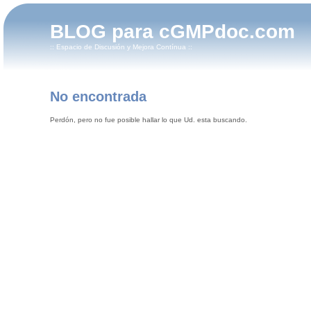
BLOG para cGMPdoc.com
:: Espacio de Discusión y Mejora Contínua ::
No encontrada
Perdón, pero no fue posible hallar lo que Ud. esta buscando.